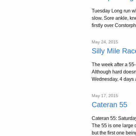
Tuesday Long run whi
slow. Sore ankle, kne
firstly over Corstorp
May 24, 2015
Silly Mile Rac
The week after a 55-m
Although hard doesn’
Wednesday, 4 days a
May 17, 2015
Cateran 55
Cateran 55: Saturday,
The 55 is one large c
but the first one bein