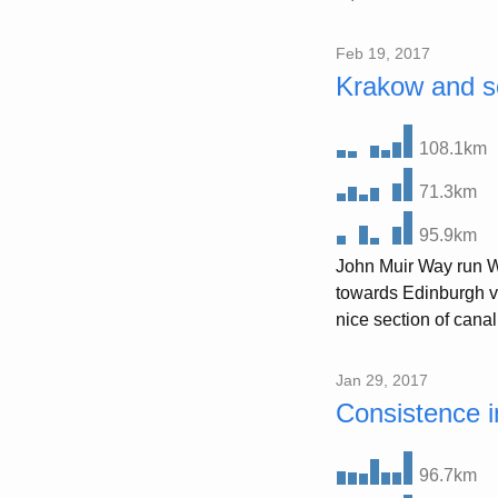
Feb 19, 2017
Krakow and s
108.1km
71.3km
95.9km
John Muir Way run We
towards Edinburgh via
nice section of canal
Jan 29, 2017
Consistence i
96.7km