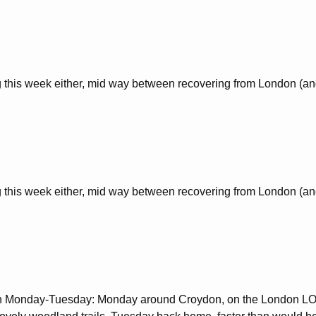
this week either, mid way between recovering from London (and
this week either, mid way between recovering from London (and
an Monday-Tuesday: Monday around Croydon, on the London LOO