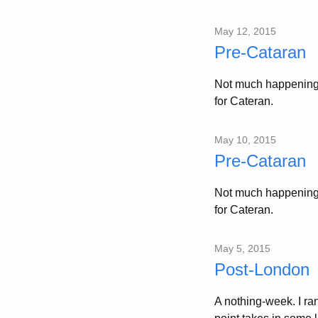
May 12, 2015
Pre-Cataran
Not much happening 
for Cateran.
May 10, 2015
Pre-Cataran
Not much happening 
for Cateran.
May 5, 2015
Post-London
A nothing-week. I r