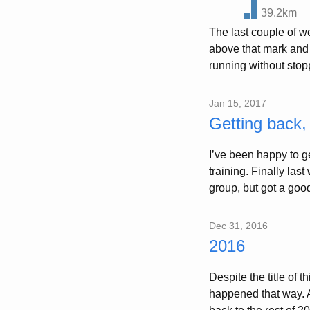
39.2km
The last couple of w
above that mark and 
running without stopp
Jan 15, 2017
Getting back
I’ve been happy to g
training. Finally last
group, but got a good
Dec 31, 2016
2016
Despite the title of t
happened that way. A