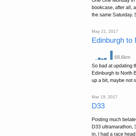
One One Monday in Ju
bookcase, after all, 
the same Saturday. S
May 21, 2017
Edinburgh to 
68.6km
So bad at updating th
Edinburgh to North B
up a bit, maybe not 
Mar 19, 2017
D33
Posting much belated
D33 ultramarathon, 
in, I had a race head