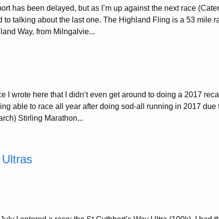
ort has been delayed, but as I’m up against the next race (Cat
nd to talking about the last one. The Highland Fling is a 53 mile ra
land Way, from Milngalvie...
ce I wrote here that I didn’t even get around to doing a 2017 re
ng able to race all year after doing sod-all running in 2017 due 
rch) Stirling Marathon...
 Ultras