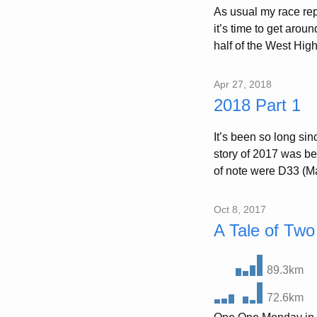
As usual my race rep
it’s time to get arou
half of the West High
Apr 27, 2018
2018 Part 1
It’s been so long sin
story of 2017 was bei
of note were D33 (Ma
Oct 8, 2017
A Tale of Two
89.3km
72.6km