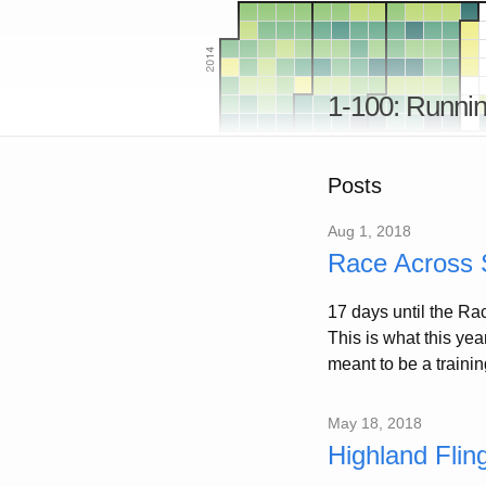
1-100: Runnin
Posts
Aug 1, 2018
Race Across S
17 days until the Ra
This is what this ye
meant to be a training
May 18, 2018
Highland Flin