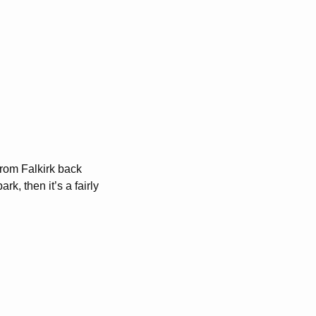
From Falkirk back
k, then it’s a fairly