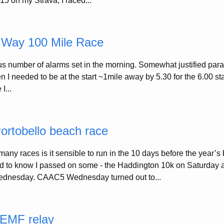
015 on my Strava, I raced...
 Way 100 Mile Race
lous number of alarms set in the morning. Somewhat justified par
I needed to be at the start ~1mile away by 5.30 for the 6.00 sta
I...
rtobello beach race
any races is it sensible to run in the 10 days before the year’s 
d to know I passed on some - the Haddington 10k on Saturday a
dnesday. CAAC5 Wednesday turned out to...
 EMF relay