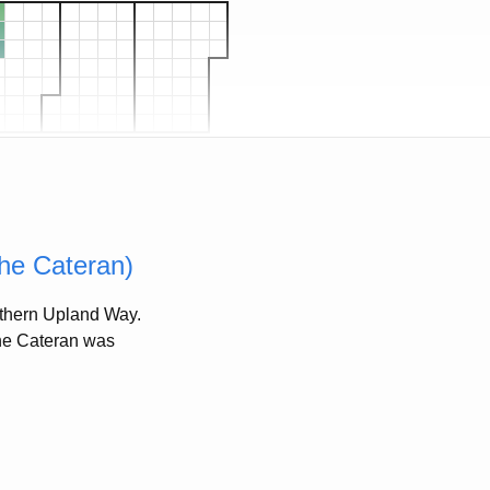
the Cateran)
outhern Upland Way.
 The Cateran was