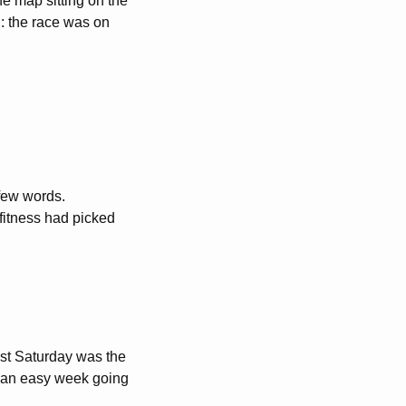
he map sitting on the
n: the race was on
 few words.
fitness had picked
ast Saturday was the
 an easy week going