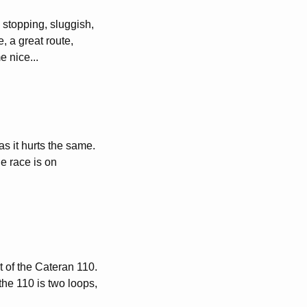
 stopping, sluggish,
, a great route,
e nice...
as it hurts the same.
e race is on
rt of the Cateran 110.
the 110 is two loops,