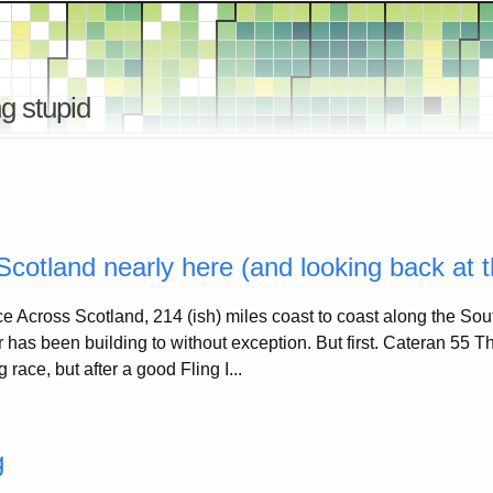
g stupid
cotland nearly here (and looking back at 
ce Across Scotland, 214 (ish) miles coast to coast along the S
ar has been building to without exception. But first. Cateran 55
 race, but after a good Fling I...
g