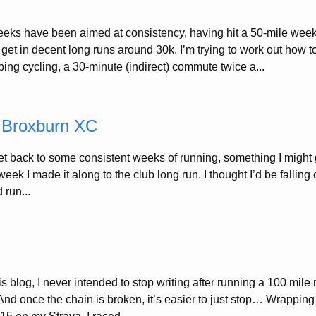
eeks have been aimed at consistency, having hit a 50-mile week
get in decent long runs around 30k. I’m trying to work out how t
ing cycling, a 30-minute (indirect) commute twice a...
, Broxburn XC
et back to some consistent weeks of running, something I might g
 week I made it along to the club long run. I thought I’d be falling 
 run...
his blog, I never intended to stop writing after running a 100 mile r
nd once the chain is broken, it’s easier to just stop… Wrappin