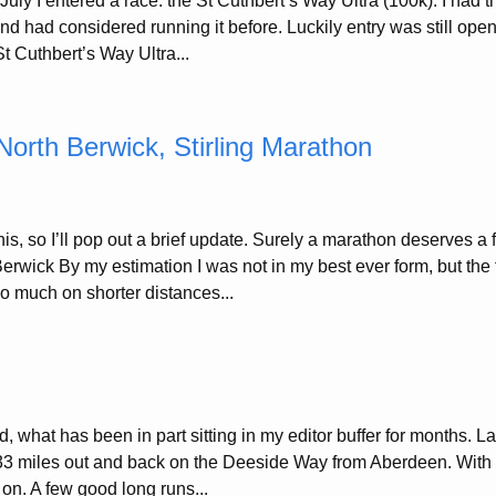
ly I entered a race: the St Cuthbert’s Way Ultra (100k). I had t
and had considered running it before. Luckily entry was still ope
t Cuthbert’s Way Ultra...
North Berwick, Stirling Marathon
is, so I’ll pop out a brief update. Surely a marathon deserves a
erwick By my estimation I was not in my best ever form, but the 
so much on shorter distances...
, what has been in part sitting in my editor buffer for months. L
33 miles out and back on the Deeside Way from Aberdeen. With
 on. A few good long runs...