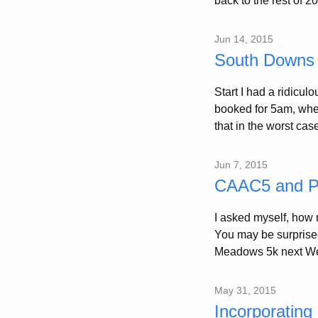
back to the rest of 2
Jun 14, 2015
South Downs
Start I had a ridicu
booked for 5am, when 
that in the worst case 
Jun 7, 2015
CAAC5 and Po
I asked myself, how m
You may be surprise
Meadows 5k next We
May 31, 2015
Incorporating