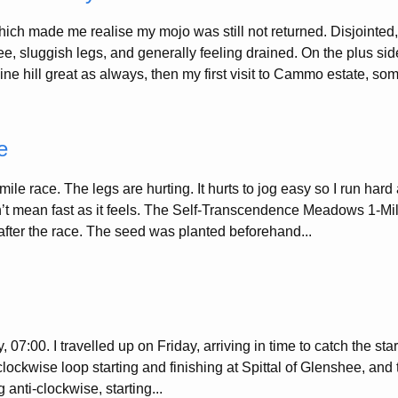
ch made me realise my mojo was still not returned. Disjointed,
e, sluggish legs, and generally feeling drained. On the plus side
hine hill great as always, then my first visit to Cammo estate, som
e
ile race. The legs are hurting. It hurts to jog easy so I run hard 
t mean fast as it feels. The Self-Transcendence Meadows 1-Mil
fter the race. The seed was planted beforehand...
 07:00. I travelled up on Friday, arriving in time to catch the sta
lockwise loop starting and finishing at Spittal of Glenshee, and 
g anti-clockwise, starting...