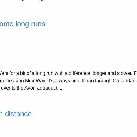
ome long runs
nt for a bit of a long run with a difference, longer and slower. 
 the John Muir Way. It’s always nice to run through Callandar par
 over to the Avon aquaduct,...
n distance