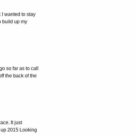
 I wanted to stay
o build up my
o so far as to call
off the back of the
ace. It just
g up 2015 Looking