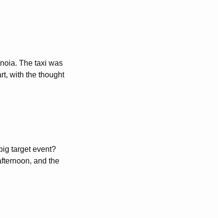
anoia. The taxi was
rt, with the thought
big target event?
fternoon, and the