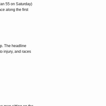
eran 55 on Saturday)
ce along the first
cap. The headline
to injury, and races