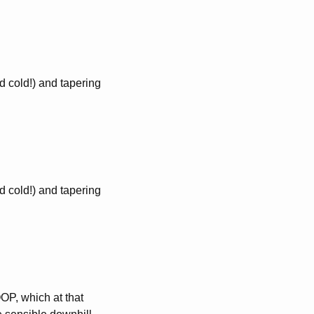
 cold!) and tapering
 cold!) and tapering
P, which at that